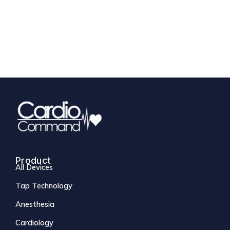
Product
All Devices
Tap Technology
Anesthesia
Cardiology