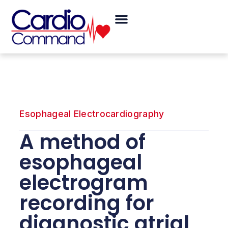
Skip
Menu
to
content
Esophageal Electrocardiography
A method of
esophageal
electrogram
recording for
diagnostic atrial