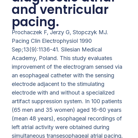
and ventricular
pacing.
Prochaczek F, Jerzy G, Stopczyk MJ.
Pacing Clin Electrophysiol 1990
Sep;13(9):1136-41. Silesian Medical
Academy, Poland. This study evaluates
improvement of the electrogram sensed via
an esophageal catheter with the sensing
electrode adjacent to the stimulating
electrode with and without a specialized
artifact suppression system. In 100 patients
(65 men and 35 women) aged 16-60 years
(mean 48 years), esophageal recordings of
left atrial activity were obtained during
simultaneous transesophageal atrial pacing.