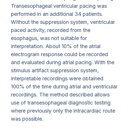
Transesophageal ventricular pacing was
performed in an additional 34 patients.
Without the suppression system, ventricular
paced activity, recorded from the
esophagus, was not suitable for
interpretation. About 10% of the atrial
electrogram response could be recorded
and evaluated during atrial pacing. With the
stimulus artifact suppression system,
interpretable recordings were obtained
100% of the time during atrial and ventricular
recordings. The method described allows
use of transesophageal diagnostic testing
where previously only the intracardiac route
was possible.