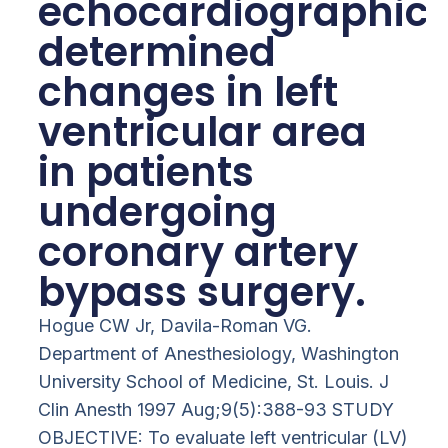
echocardiographica
determined
changes in left
ventricular area
in patients
undergoing
coronary artery
bypass surgery.
Hogue CW Jr, Davila-Roman VG.
Department of Anesthesiology, Washington
University School of Medicine, St. Louis. J
Clin Anesth 1997 Aug;9(5):388-93 STUDY
OBJECTIVE: To evaluate left ventricular (LV)