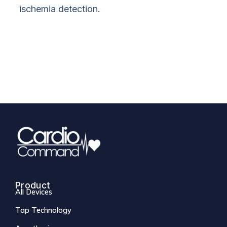
ischemia detection.
Product
All Devices
Tap Technology