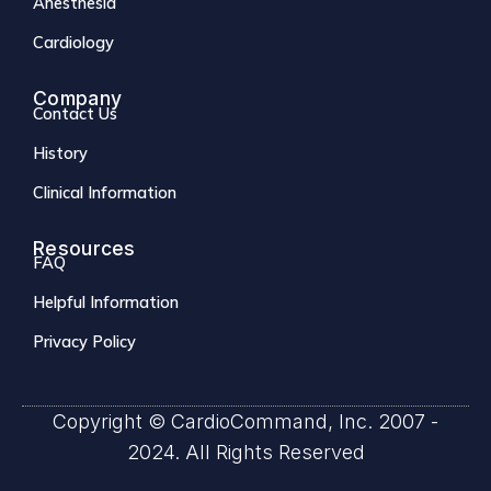
Anesthesia
Cardiology
Company
Contact Us
History
Clinical Information
Resources
FAQ
Helpful Information
Privacy Policy
Copyright © CardioCommand, Inc. 2007 -
2024. All Rights Reserved