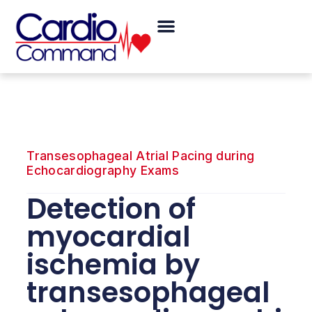
Skip
Menu
to
content
Transesophageal Atrial Pacing during
Echocardiography Exams
Detection of
myocardial
ischemia by
transesophageal