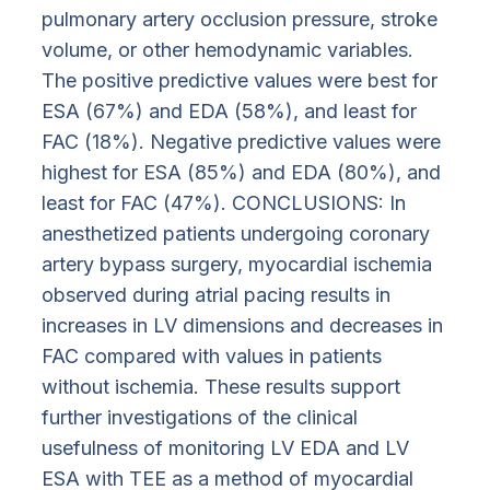
pulmonary artery occlusion pressure, stroke
volume, or other hemodynamic variables.
The positive predictive values were best for
ESA (67%) and EDA (58%), and least for
FAC (18%). Negative predictive values were
highest for ESA (85%) and EDA (80%), and
least for FAC (47%). CONCLUSIONS: In
anesthetized patients undergoing coronary
artery bypass surgery, myocardial ischemia
observed during atrial pacing results in
increases in LV dimensions and decreases in
FAC compared with values in patients
without ischemia. These results support
further investigations of the clinical
usefulness of monitoring LV EDA and LV
ESA with TEE as a method of myocardial