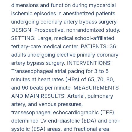
dimensions and function during myocardial
ischemic episodes in anesthetized patients
undergoing coronary artery bypass surgery.
DESIGN: Prospective, nonrandomized study.
SETTING: Large, medical school-affiliated
tertiary-care medical center. PATIENTS: 36
adults undergoing elective primary coronary
artery bypass surgery. INTERVENTIONS:
Transesophageal atrial pacing for 3 to 5
minutes at heart rates (HRs) of 65, 70, 80,
and 90 beats per minute. MEASUREMENTS
AND MAIN RESULTS: Arterial, pulmonary
artery, and venous pressures,
transesophageal echocardiographic (TEE)
determined LV end-diastolic (EDA) and end-
systolic (ESA) areas, and fractional area