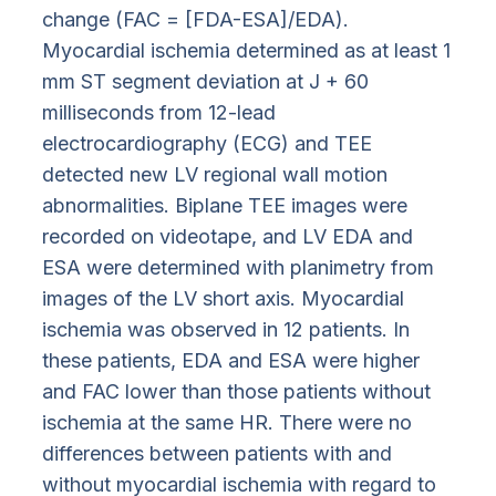
change (FAC = [FDA-ESA]/EDA).
Myocardial ischemia determined as at least 1
mm ST segment deviation at J + 60
milliseconds from 12-lead
electrocardiography (ECG) and TEE
detected new LV regional wall motion
abnormalities. Biplane TEE images were
recorded on videotape, and LV EDA and
ESA were determined with planimetry from
images of the LV short axis. Myocardial
ischemia was observed in 12 patients. In
these patients, EDA and ESA were higher
and FAC lower than those patients without
ischemia at the same HR. There were no
differences between patients with and
without myocardial ischemia with regard to