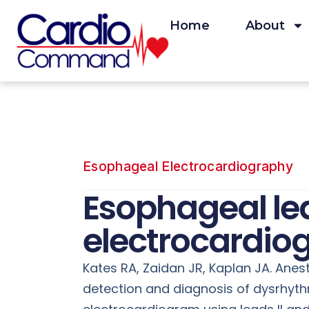
Skip
to
Home
About
content
Esophageal Electrocardiography
Esophageal lea
electrocardio
Kates RA, Zaidan JR, Kaplan JA. Anes
detection and diagnosis of dysrhyt