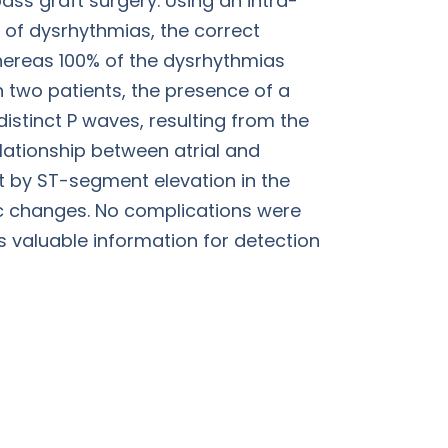
ass graft surgery. Using an intra-
 of dysrhythmias, the correct
hereas 100% of the dysrhythmias
 two patients, the presence of a
istinct P waves, resulting from the
elationship between atrial and
t by ST-segment elevation in the
c changes. No complications were
s valuable information for detection