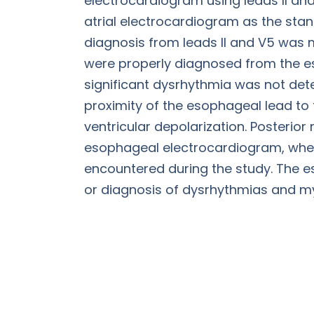
electrocardiogram using leads II and
atrial electrocardiogram as the stan
diagnosis from leads II and V5 was 
were properly diagnosed from the es
significant dysrhythmia was not dete
proximity of the esophageal lead to t
ventricular depolarization. Posterio
esophageal electrocardiogram, wher
encountered during the study. The es
or diagnosis of dysrhythmias and my