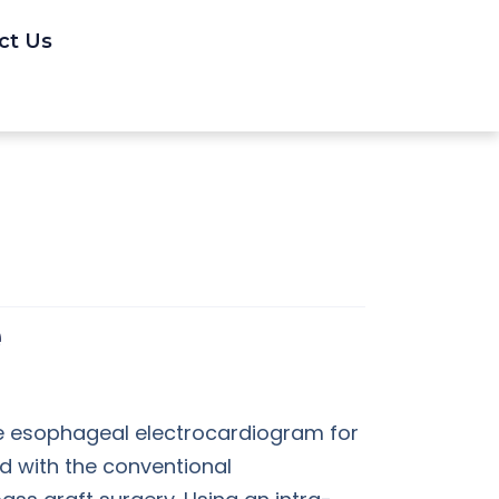
ct Us
the esophageal electrocardiogram for
 with the conventional