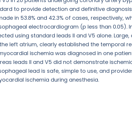
 V5 in 20 patients undergoing coronary artery byp
dard to provide detection and definitive diagnosis
made in 53.8% and 42.3% of cases, respectively, w
ophageal electrocardiogram (p less than 0.05). In
cted using standard leads II and V5 alone. Large, d
he left atrium, clearly established the temporal r
r myocardial ischemia was diagnosed in one patien
eas leads II and V5 did not demonstrate ischemi
ophageal lead is safe, simple to use, and provide
ocardial ischemia during anesthesia.