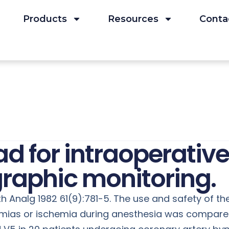
Products
Resources
Conta
d for intraoperative
graphic monitoring.
th Analg 1982 61(9):781-5. The use and safety of 
hmias or ischemia during anesthesia was compared