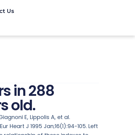
ct Us
rs in 288
s old.
iagnoni E, Lippolis A, et al.
ur Heart J 1995 Jan;16(1):94-105. Left