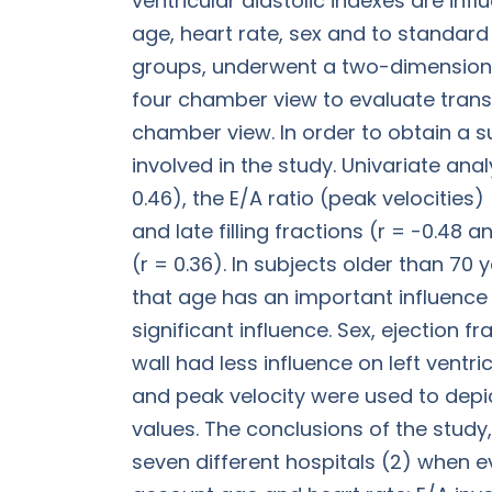
ventricular diastolic indexes are infl
age, heart rate, sex and to standar
groups, underwent a two-dimensiona
four chamber view to evaluate trans
chamber view. In order to obtain a s
involved in the study. Univariate ana
0.46), the E/A ratio (peak velocities) 
and late filling fractions (r = -0.48 
(r = 0.36). In subjects older than 70
that age has an important influence 
significant influence. Sex, ejection f
wall had less influence on left ventr
and peak velocity were used to depict
values. The conclusions of the study
seven different hospitals (2) when ev