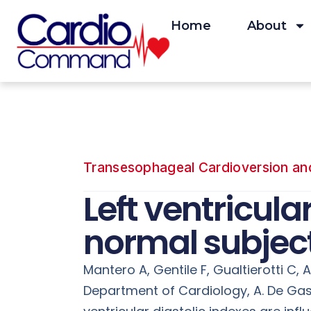
Skip
to
Home
About
content
Transesophageal Cardioversion and 
Left ventricula
normal subject
Mantero A, Gentile F, Gualtierotti C, Az
Department of Cardiology, A. De Gaspe