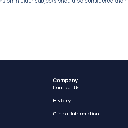
rsion in older subjects should be considered the n
Company
Contact Us
History
Clinical Information