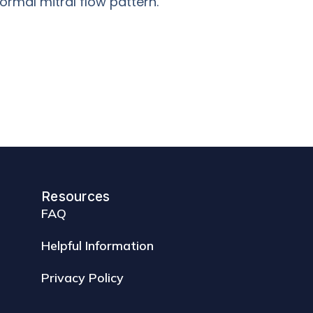
ormal mitral flow pattern.
Resources
FAQ
Helpful Information
Privacy Policy