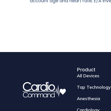
account age and heart rate; E/A inve
Product
All Devices
Tap Technology
Anesthesia
Cardiology