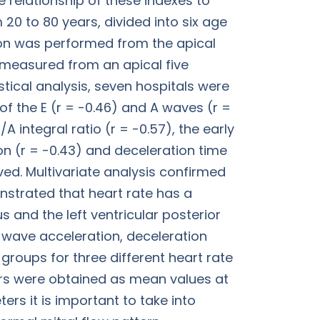
he relationship of these indexes to
0 to 80 years, divided into six age
on was performed from the apical
 measured from an apical five
tical analysis, seven hospitals were
of the E (r = -0.46) and A waves (r =
/A integral ratio (r = -0.57), the early
ion (r = -0.43) and deceleration time
ved. Multivariate analysis confirmed
onstrated that heart rate has a
us and the left ventricular posterior
A wave acceleration, deceleration
 groups for three different heart rate
ters were obtained as mean values at
ers it is important to take into