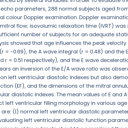
uenced by several variables. In order to evaluate t
d echo parameters, 288 normal subjects aged from 2
l colour Doppler examination. Doppler examinati
mitral flow; isovolumic relaxation time (IVRT) was
ufficient number of subjects for an adequate statis
lysis showed that age influences the peak velocity 
(r = -0.69), the A wave integral (r = 0.48) and the E
and r = 0.51 respectively), and the E wave decelerat
 years an inversion of the E/A wave ratio was obser
on left ventricular diastolic indexes but also dem
raction (EF), and the dimensions of the mitral annul
icular diastolic indexes. The mean values of E and 
 left ventricular filling morphology in various age
, are: (1) normal left ventricular diastolic parame
aluating left ventricular diastolic function paramet