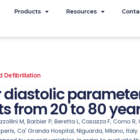
Products
Resources
Conta
Defibrillation
r diastolic paramete
s from 20 to 80 year
zollini M, Barbier P, Beretta L, Casazza F, Corno R, G
ris, Ca' Granda Hospital, Niguarda, Milano, Italy. E