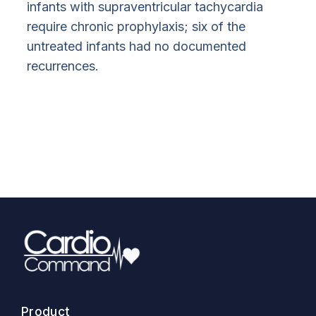
infants with supraventricular tachycardia
require chronic prophylaxis; six of the
untreated infants had no documented
recurrences.
Product