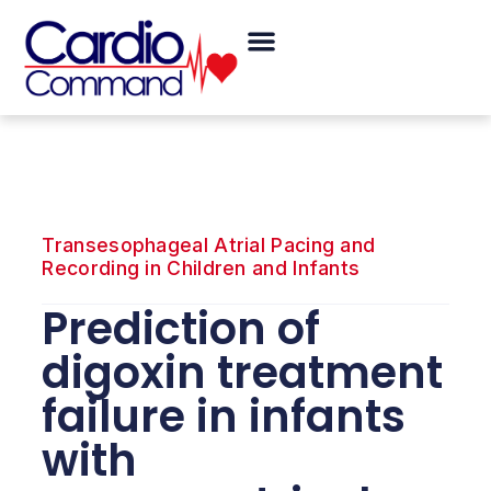
Skip
Menu
to
content
Transesophageal Atrial Pacing and
Recording in Children and Infants
Prediction of
digoxin treatment
failure in infants
with