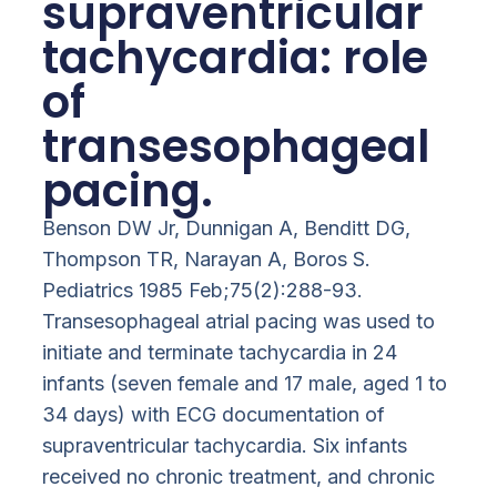
supraventricular
tachycardia: role
of
transesophageal
pacing.
Benson DW Jr, Dunnigan A, Benditt DG,
Thompson TR, Narayan A, Boros S.
Pediatrics 1985 Feb;75(2):288-93.
Transesophageal atrial pacing was used to
initiate and terminate tachycardia in 24
infants (seven female and 17 male, aged 1 to
34 days) with ECG documentation of
supraventricular tachycardia. Six infants
received no chronic treatment, and chronic