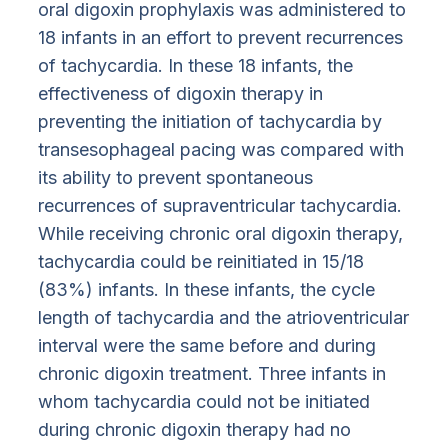
oral digoxin prophylaxis was administered to
18 infants in an effort to prevent recurrences
of tachycardia. In these 18 infants, the
effectiveness of digoxin therapy in
preventing the initiation of tachycardia by
transesophageal pacing was compared with
its ability to prevent spontaneous
recurrences of supraventricular tachycardia.
While receiving chronic oral digoxin therapy,
tachycardia could be reinitiated in 15/18
(83%) infants. In these infants, the cycle
length of tachycardia and the atrioventricular
interval were the same before and during
chronic digoxin treatment. Three infants in
whom tachycardia could not be initiated
during chronic digoxin therapy had no