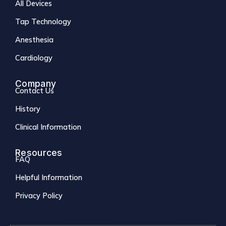
All Devices
Tap Technology
Anesthesia
Cardiology
Company
Contact Us
History
Clinical Information
Resources
FAQ
Helpful Information
Privacy Policy