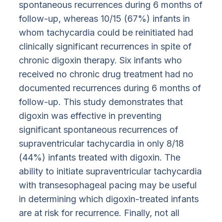
spontaneous recurrences during 6 months of
follow-up, whereas 10/15 (67%) infants in
whom tachycardia could be reinitiated had
clinically significant recurrences in spite of
chronic digoxin therapy. Six infants who
received no chronic drug treatment had no
documented recurrences during 6 months of
follow-up. This study demonstrates that
digoxin was effective in preventing
significant spontaneous recurrences of
supraventricular tachycardia in only 8/18
(44%) infants treated with digoxin. The
ability to initiate supraventricular tachycardia
with transesophageal pacing may be useful
in determining which digoxin-treated infants
are at risk for recurrence. Finally, not all