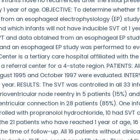
 infants have no recurrences after the initial pre
by 1 year of age. OBJECTIVE: To determine whether 
 from an esophageal electrophysiology (EP) study c
 which infants will not have inducible SVT at 1 ye
SVT and data obtained from an esophageal EP stud
, and an esophageal EP study was performed to eval
nter is a tertiary care hospital affiliated with the
 a referral center for a 4-state region. PATIENTS: 
ust 1995 and October 1997 were evaluated. INTER
ear. RESULTS: The SVT was controlled in all 33 infa
ioventricular node reentry in 5 patients (15%) an
ntricular connection in 28 patients (85%). One inf
rolled with propranolol hydrochloride, 10 had SVT
the 21 patients who have reached 1 year of age, 16
he time of follow-up. All 16 patients without clin