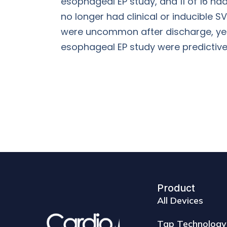
esophageal EP study, and 11 of 16 ha
no longer had clinical or inducible S
were uncommon after discharge, yet mo
esophageal EP study were predictive 
Product
All Devices
Tap Technology