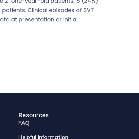
he 21 one-year-old patients, 5 (24%)
 patients. Clinical episodes of SVT
ta at presentation or initial
Resources
FAQ
Helpful Information