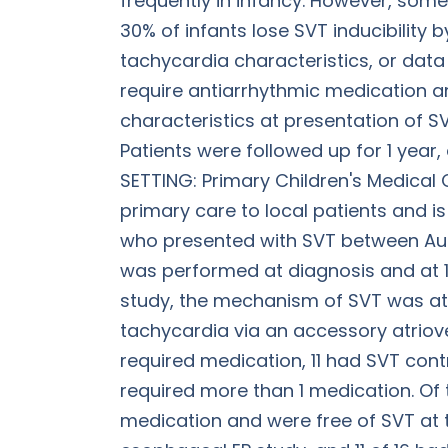
frequently in infancy. However, some
30% of infants lose SVT inducibility 
tachycardia characteristics, or data
require antiarrhythmic medication and
characteristics at presentation of 
Patients were followed up for 1 year
SETTING: Primary Children's Medical Ce
primary care to local patients and is
who presented with SVT between Aug
was performed at diagnosis and at 1 y
study, the mechanism of SVT was atr
tachycardia via an accessory atriove
required medication, 11 had SVT cont
required more than 1 medication. Of 
medication and were free of SVT at t