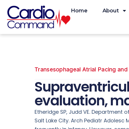
Skip
to
Home
About
content
Transesophageal Atrial Pacing and 
Supraventricul
evaluation, m
Etheridge SP, Judd VE. Department of 
Salt Lake City. Arch Pediatr Adoles