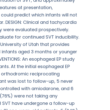
sentation of SVT, and approximately
features at presentation,
ould predict which infants will not
ar. DESIGN: Clinical and tachycardia
y were evaluated prospectively.
uate for continued SVT inducibility.
 University of Utah that provides
All infants aged 3 months or younger
VENTIONS: An esophageal EP study
nts. At the initial esophageal EP
d orthodromic reciprocating
ant was lost to follow-up, 5 never
 controlled with amiodarone, and 6
 (76%) were not taking any
ical SVT have undergone a follow-up