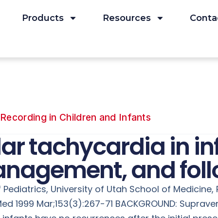
Products
Resources
Conta
Recording in Children and Infants
ar tachycardia in in
anagement, and fol
Pediatrics, University of Utah School of Medicine,
c Med 1999 Mar;153(3):267-71 BACKGROUND: Suprave