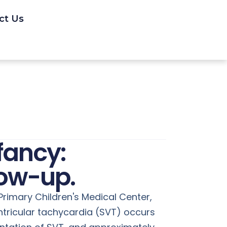
ct Us
fancy:
low-up.
 Primary Children's Medical Center,
ntricular tachycardia (SVT) occurs