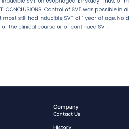
d inducible SVT on esophageal EP study. Thus, of t
VT. CONCLUSIONS: Control of SVT was possible in all
st still had inducible SVT at 1 year of age. No da
of the clinical course or of continued SVT.
Company
Contact Us
History