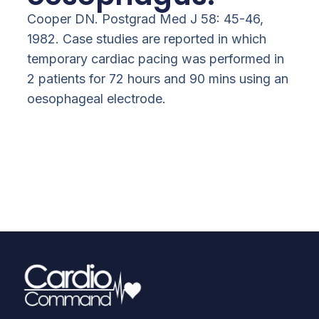
Cooper DN. Postgrad Med J 58: 45-46,
1982. Case studies are reported in which
temporary cardiac pacing was performed in
2 patients for 72 hours and 90 mins using an
oesophageal electrode.