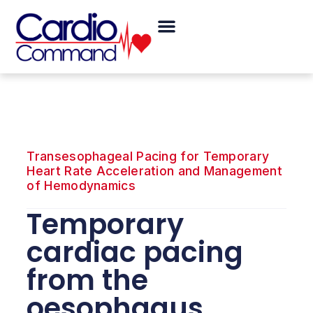
Skip
Menu
to
content
Transesophageal Pacing for Temporary
Heart Rate Acceleration and Management
of Hemodynamics
Temporary
cardiac pacing
from the
oesophagus.