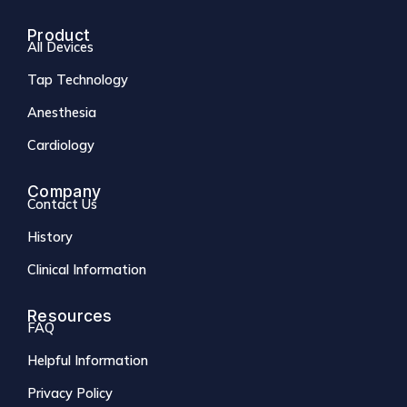
Product
All Devices
Tap Technology
Anesthesia
Cardiology
Company
Contact Us
History
Clinical Information
Resources
FAQ
Helpful Information
Privacy Policy