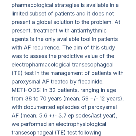
pharmacological strategies is available in a
limited subset of patients and it does not
present a global solution to the problem. At
present, treatment with antiarrhythmic
agents is the only available tool in patients
with AF recurrence. The aim of this study
was to assess the predictive value of the
electropharmacological transesophageal
(TE) test in the management of patients with
paroxysmal AF treated by flecainide.
METHODS: In 32 patients, ranging in age
from 38 to 70 years (mean: 59 +/- 12 years),
with documented episodes of paroxysmal
AF (mean: 5.6 +/- 3.7 episodes/last year),
we performed an electrophysiological
transesophageal (TE) test following