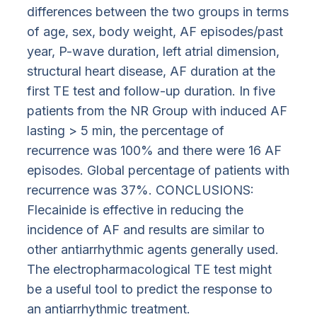
differences between the two groups in terms
of age, sex, body weight, AF episodes/past
year, P-wave duration, left atrial dimension,
structural heart disease, AF duration at the
first TE test and follow-up duration. In five
patients from the NR Group with induced AF
lasting > 5 min, the percentage of
recurrence was 100% and there were 16 AF
episodes. Global percentage of patients with
recurrence was 37%. CONCLUSIONS:
Flecainide is effective in reducing the
incidence of AF and results are similar to
other antiarrhythmic agents generally used.
The electropharmacological TE test might
be a useful tool to predict the response to
an antiarrhythmic treatment.