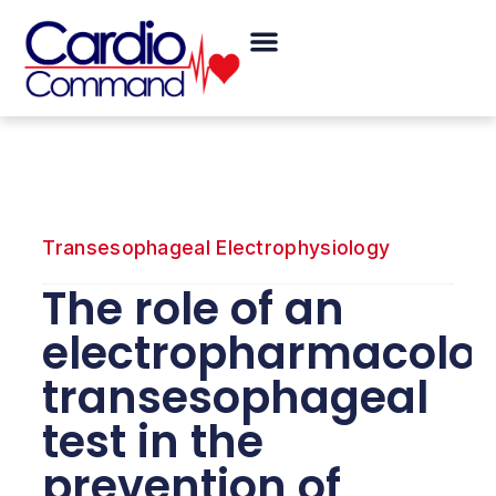
Skip
Menu
to
content
Transesophageal Electrophysiology
The role of an
electropharmacolog
transesophageal
test in the
prevention of