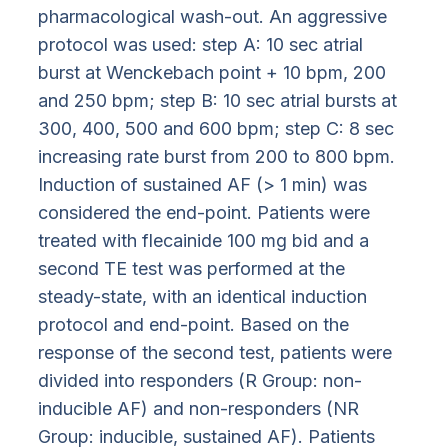
pharmacological wash-out. An aggressive
protocol was used: step A: 10 sec atrial
burst at Wenckebach point + 10 bpm, 200
and 250 bpm; step B: 10 sec atrial bursts at
300, 400, 500 and 600 bpm; step C: 8 sec
increasing rate burst from 200 to 800 bpm.
Induction of sustained AF (> 1 min) was
considered the end-point. Patients were
treated with flecainide 100 mg bid and a
second TE test was performed at the
steady-state, with an identical induction
protocol and end-point. Based on the
response of the second test, patients were
divided into responders (R Group: non-
inducible AF) and non-responders (NR
Group: inducible, sustained AF). Patients