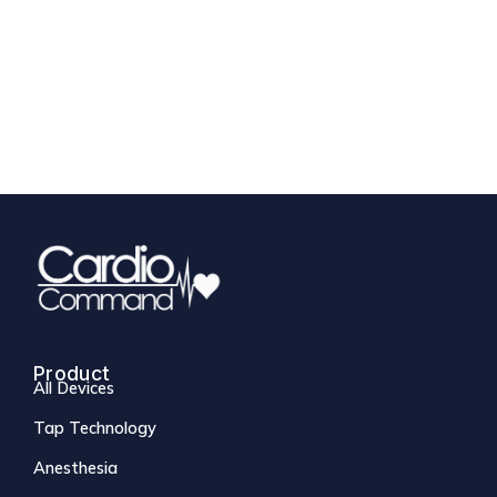
Product
All Devices
Tap Technology
Anesthesia