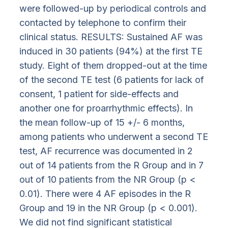
were followed-up by periodical controls and
contacted by telephone to confirm their
clinical status. RESULTS: Sustained AF was
induced in 30 patients (94%) at the first TE
study. Eight of them dropped-out at the time
of the second TE test (6 patients for lack of
consent, 1 patient for side-effects and
another one for proarrhythmic effects). In
the mean follow-up of 15 +/- 6 months,
among patients who underwent a second TE
test, AF recurrence was documented in 2
out of 14 patients from the R Group and in 7
out of 10 patients from the NR Group (p <
0.01). There were 4 AF episodes in the R
Group and 19 in the NR Group (p < 0.001).
We did not find significant statistical