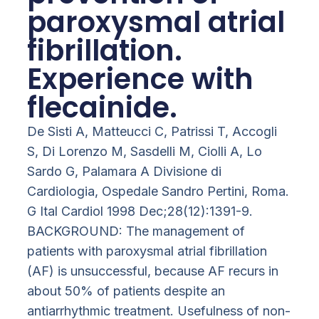
paroxysmal atrial
fibrillation.
Experience with
flecainide.
De Sisti A, Matteucci C, Patrissi T, Accogli
S, Di Lorenzo M, Sasdelli M, Ciolli A, Lo
Sardo G, Palamara A Divisione di
Cardiologia, Ospedale Sandro Pertini, Roma.
G Ital Cardiol 1998 Dec;28(12):1391-9.
BACKGROUND: The management of
patients with paroxysmal atrial fibrillation
(AF) is unsuccessful, because AF recurs in
about 50% of patients despite an
antiarrhythmic treatment. Usefulness of non-