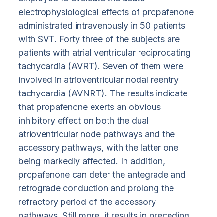
electrophysiological effects of propafenone
administrated intravenously in 50 patients
with SVT. Forty three of the subjects are
patients with atrial ventricular reciprocating
tachycardia (AVRT). Seven of them were
involved in atrioventricular nodal reentry
tachycardia (AVNRT). The results indicate
that propafenone exerts an obvious
inhibitory effect on both the dual
atrioventricular node pathways and the
accessory pathways, with the latter one
being markedly affected. In addition,
propafenone can deter the antegrade and
retrograde conduction and prolong the
refractory period of the accessory
pathways. Still more, it results in preceding