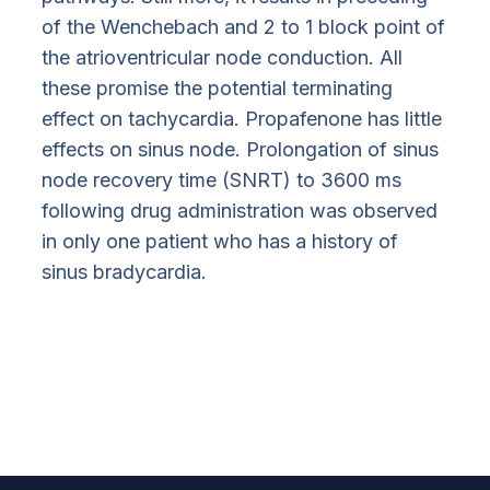
of the Wenchebach and 2 to 1 block point of
the atrioventricular node conduction. All
these promise the potential terminating
effect on tachycardia. Propafenone has little
effects on sinus node. Prolongation of sinus
node recovery time (SNRT) to 3600 ms
following drug administration was observed
in only one patient who has a history of
sinus bradycardia.