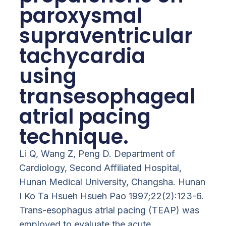
paroxysmal
supraventricular
tachycardia
using
transesophageal
atrial pacing
technique.
Li Q, Wang Z, Peng D. Department of
Cardiology, Second Affiliated Hospital,
Hunan Medical University, Changsha. Hunan
I Ko Ta Hsueh Hsueh Pao 1997;22(2):123-6.
Trans-esophagus atrial pacing (TEAP) was
employed to evaluate the acute