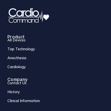
Product
All Devices
Tap Technology
Anesthesia
Cardiology
Company
Contact Us
History
Clinical Information