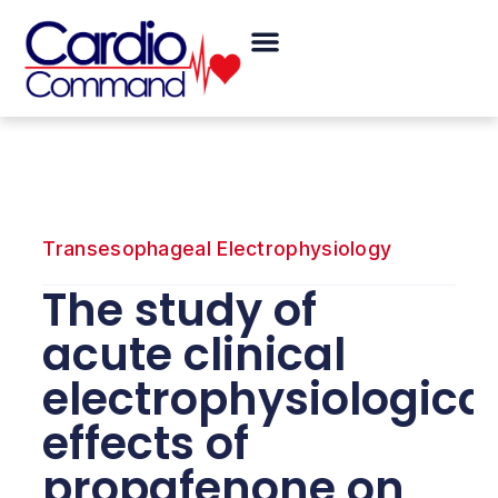
Skip
Menu
to
content
Transesophageal Electrophysiology
The study of
acute clinical
electrophysiologica
effects of
propafenone on