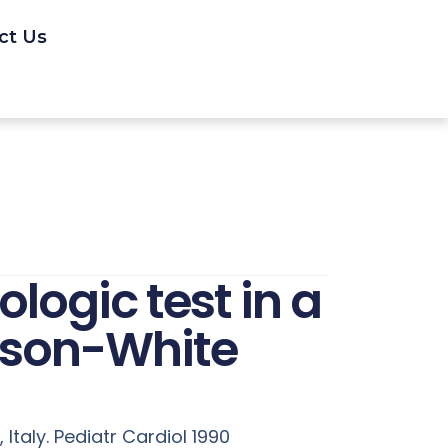
ct Us
ogic test in a
inson-White
 Italy. Pediatr Cardiol 1990