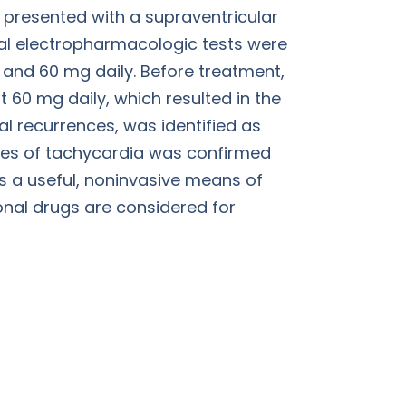
 presented with a supraventricular
rial electropharmacologic tests were
 and 60 mg daily. Before treatment,
60 mg daily, which resulted in the
cal recurrences, was identified as
odes of tachycardia was confirmed
is a useful, noninvasive means of
onal drugs are considered for