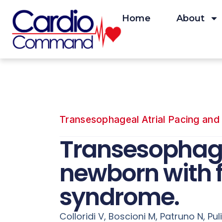
Skip
to
Home
About
content
Transesophageal Atrial Pacing and 
Transesophage
newborn with 
syndrome.
Colloridi V, Boscioni M, Patruno N, Pul