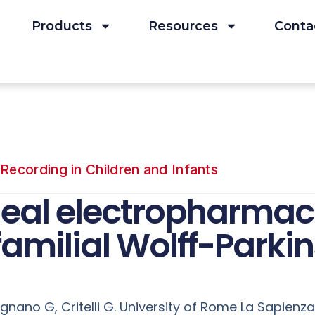
Products
Resources
Conta
Recording in Children and Infants
al electropharmacol
familial Wolff-Park
ignano G, Critelli G. University of Rome La Sapienza,