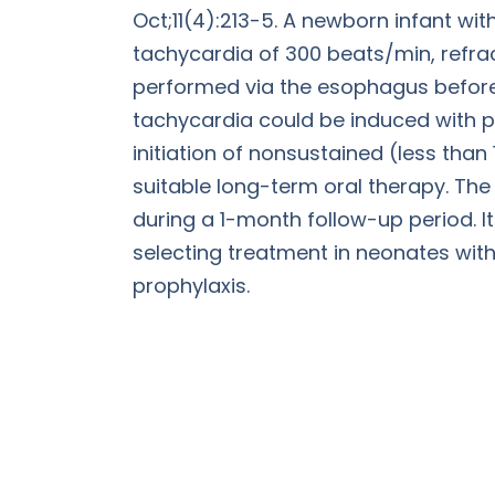
Oct;11(4):213-5. A newborn infant w
tachycardia of 300 beats/min, refrac
performed via the esophagus before 
tachycardia could be induced with p
initiation of nonsustained (less than
suitable long-term oral therapy. The
during a 1-month follow-up period. I
selecting treatment in neonates wit
prophylaxis.