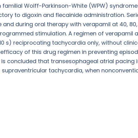
ith familial Wolff-Parkinson-White (WPW) syndrome
tory to digoxin and flecainide administration. Se
and during oral therapy with verapamil at 40, 80,
rogrammed stimulation. A regimen of verapamil at 
 10 s) reciprocating tachycardia only, without clini
 efficacy of this drug regimen in preventing epis
t is concluded that transesophageal atrial pacing 
h supraventricular tachycardia, when nonconventi