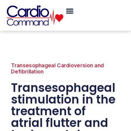
Skip
Menu
to
content
Transesophageal Cardioversion and
Defibrillation
Transesophageal
stimulation in the
treatment of
atrial flutter and