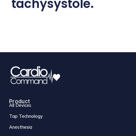
tachysystole.
Product
All Devices
Tap Technology
Anesthesia