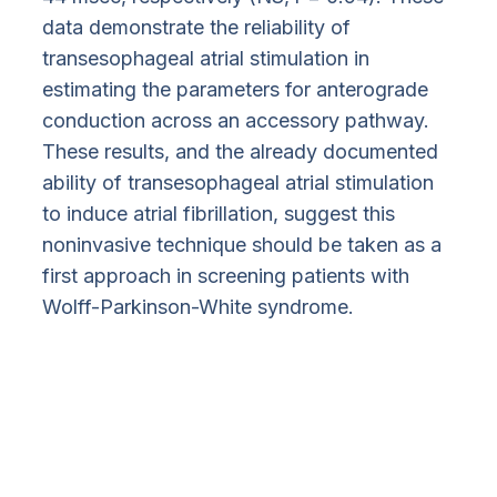
data demonstrate the reliability of
transesophageal atrial stimulation in
estimating the parameters for anterograde
conduction across an accessory pathway.
These results, and the already documented
ability of transesophageal atrial stimulation
to induce atrial fibrillation, suggest this
noninvasive technique should be taken as a
first approach in screening patients with
Wolff-Parkinson-White syndrome.