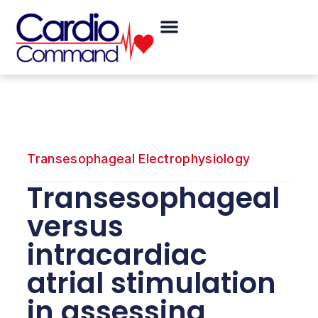
Skip
Menu
to
content
Transesophageal Electrophysiology
Transesophageal
versus
intracardiac
atrial stimulation
in assessing