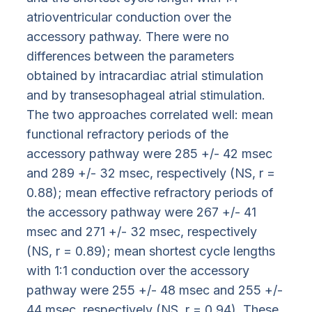
atrioventricular conduction over the
accessory pathway. There were no
differences between the parameters
obtained by intracardiac atrial stimulation
and by transesophageal atrial stimulation.
The two approaches correlated well: mean
functional refractory periods of the
accessory pathway were 285 +/- 42 msec
and 289 +/- 32 msec, respectively (NS, r =
0.88); mean effective refractory periods of
the accessory pathway were 267 +/- 41
msec and 271 +/- 32 msec, respectively
(NS, r = 0.89); mean shortest cycle lengths
with 1:1 conduction over the accessory
pathway were 255 +/- 48 msec and 255 +/-
44 msec, respectively (NS, r = 0.94). These