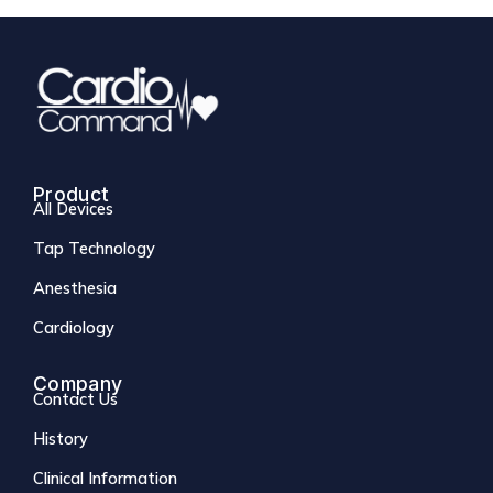
Product
All Devices
Tap Technology
Anesthesia
Cardiology
Company
Contact Us
History
Clinical Information