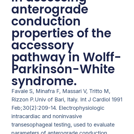
anterograde
conduction
properties of the
accessory
pathway in Wolff-
Parkinson-White
syndrome.
Favale S, Minafra F, Massari V, Tritto M,
Rizzon P.Univ of Bari, Italy. Int J Cardiol 1991
Feb;30(2):209-14. Electrophysiologic
intracardiac and noninvasive
transesophageal testing, used to evaluate
parameters of anterograde conduction