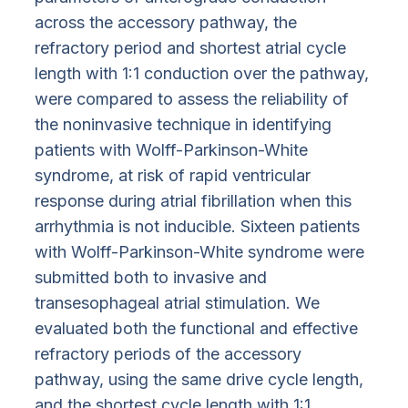
across the accessory pathway, the
refractory period and shortest atrial cycle
length with 1:1 conduction over the pathway,
were compared to assess the reliability of
the noninvasive technique in identifying
patients with Wolff-Parkinson-White
syndrome, at risk of rapid ventricular
response during atrial fibrillation when this
arrhythmia is not inducible. Sixteen patients
with Wolff-Parkinson-White syndrome were
submitted both to invasive and
transesophageal atrial stimulation. We
evaluated both the functional and effective
refractory periods of the accessory
pathway, using the same drive cycle length,
and the shortest cycle length with 1:1