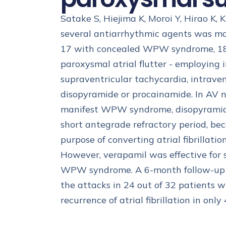
Satake S, Hiejima K, Moroi Y, Hirao K, 
several antiarrhythmic agents was ma
17 with concealed WPW syndrome, 18 w
paroxysmal atrial flutter - employing
supraventricular tachycardia, intrave
disopyramide or procainamide. In AV n
manifest WPW syndrome, disopyramide 
short antegrade refractory period, be
purpose of converting atrial fibrillati
However, verapamil was effective for sl
WPW syndrome. A 6-month follow-up st
the attacks in 24 out of 32 patients 
recurrence of atrial fibrillation in only