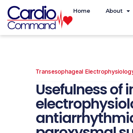
Skip
to
Home
About
content
Transesophageal Electrophysiolog
Usefulness of 
electrophysiolo
antiarrhythmic
paroxysmal su