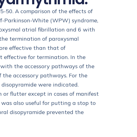
45-50. A comparison of the effects of
olff-Parkinson-White (WPW) syndrome,
smal atrial fibrillation and 6 with
 the termination of paroxysmal
re effective than that of
effective for termination. In the
 with the accessory pathways of the
f the accessory pathways. For the
as disopyramide were indicated.
 or flutter except in cases of manifest
as also useful for putting a stop to
 oral disopyramide prevented the