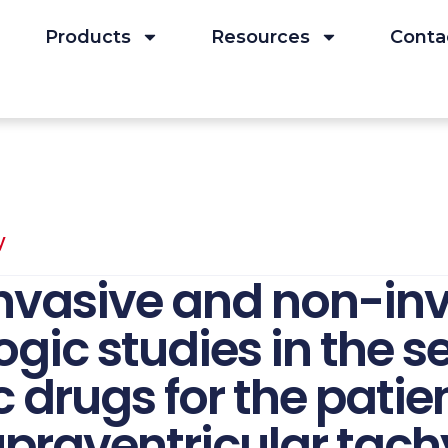
Products
Resources
Conta
y
invasive and non-in
gic studies in the se
 drugs for the patie
praventricular tach