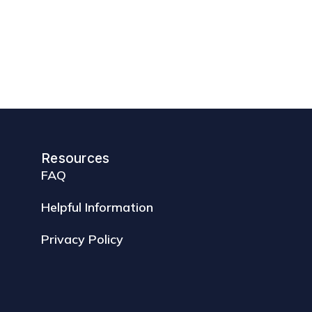
Resources
FAQ
Helpful Information
Privacy Policy