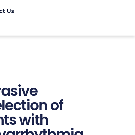
ct Us
vasive
lection of
nts with
yarrhythmia.