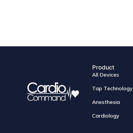
Product
All Devices
Tap Technology
Anesthesia
Cardiology