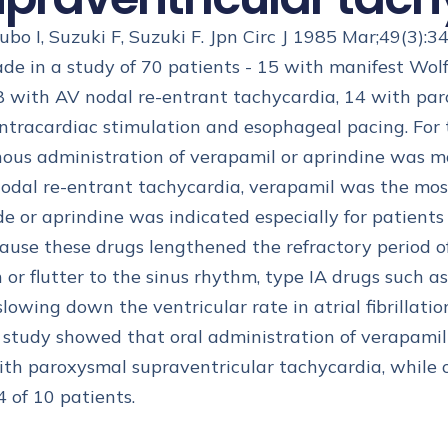
Kubo I, Suzuki F, Suzuki F. Jpn Circ J 1985 Mar;49(3):3
de in a study of 70 patients - 15 with manifest W
ith AV nodal re-entrant tachycardia, 14 with paroxy
 intracardiac stimulation and esophageal pacing. For
nous administration of verapamil or aprindine was mo
odal re-entrant tachycardia, verapamil was the most 
or aprindine was indicated especially for patients
cause these drugs lengthened the refractory period o
on or flutter to the sinus rhythm, type IA drugs such 
owing down the ventricular rate in atrial fibrillation
udy showed that oral administration of verapamil w
with paroxysmal supraventricular tachycardia, while
 4 of 10 patients.