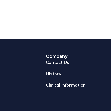
Company
Contact Us
History
Clinical Information