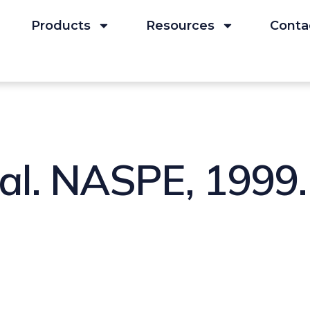
Products
Resources
Conta
 al. NASPE, 1999.