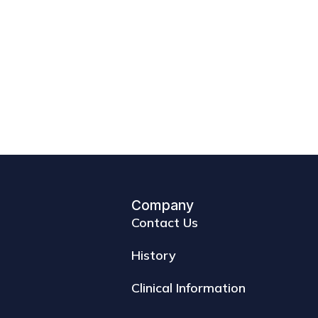
Company
Contact Us
History
Clinical Information