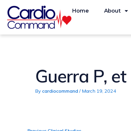
Skip
Post
to
navigation
Home
About
content
Guerra P, et
By
cardiocommand
/
March 19, 2024
←
Previous Clinical Studies