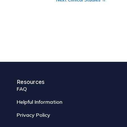
Resources
FAQ
Helpful Information
Privacy Policy