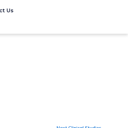
ct Us
Next Clinical Studies
→