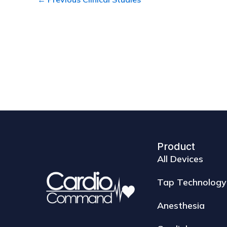
Product
All Devices
Tap Technology
Anesthesia