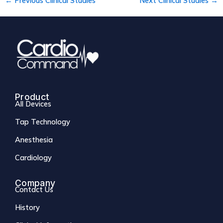
←
Previous Clinical Studies
Next Clinical Studies
→
Product
All Devices
Tap Technology
Anesthesia
Cardiology
Company
Contact Us
History