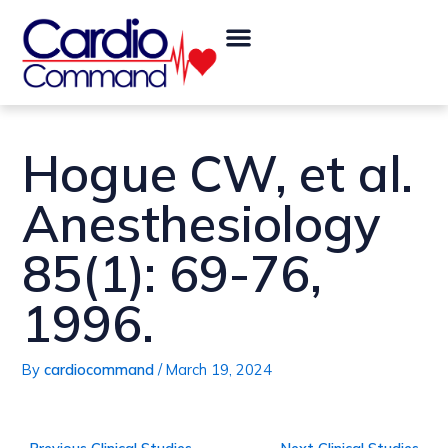
Skip
Post
Menu
to
navigation
content
Hogue CW, et al.
Anesthesiology
85(1): 69-76,
1996.
By
cardiocommand
/
March 19, 2024