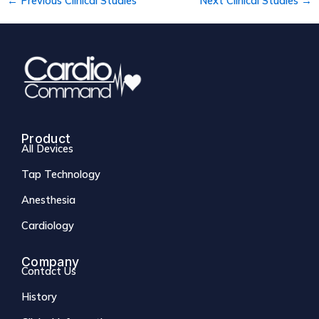
←
Previous Clinical Studies
Next Clinical Studies
→
Product
All Devices
Tap Technology
Anesthesia
Cardiology
Company
Contact Us
History