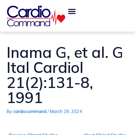
Skip
Post
Menu
to
navigation
content
Inama G, et al. G
Ital Cardiol
21(2):131-8,
1991
By
cardiocommand
/
March 19, 2024