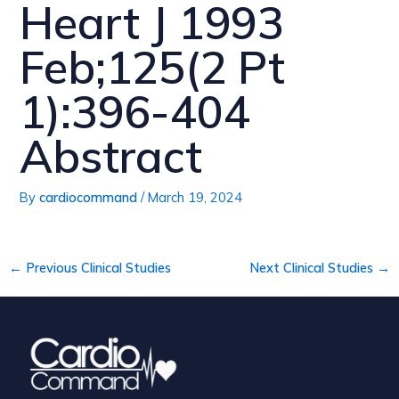
Heart J 1993
Feb;125(2 Pt
1):396-404
Abstract
By
cardiocommand
/
March 19, 2024
←
Previous Clinical Studies
Next Clinical Studies
→