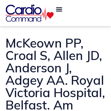
Skip
Post
Menu
to
navigation
content
McKeown PP,
Croal S, Allen JD,
Anderson J,
Adgey AA. Royal
Victoria Hospital,
Belfast. Am