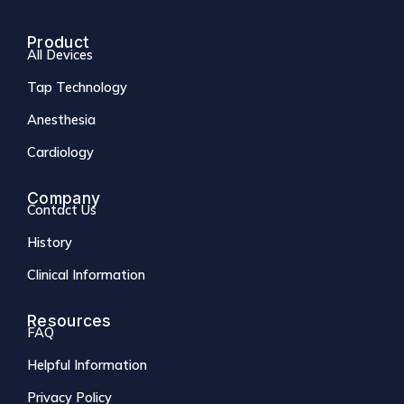
Product
All Devices
Tap Technology
Anesthesia
Cardiology
Company
Contact Us
History
Clinical Information
Resources
FAQ
Helpful Information
Privacy Policy