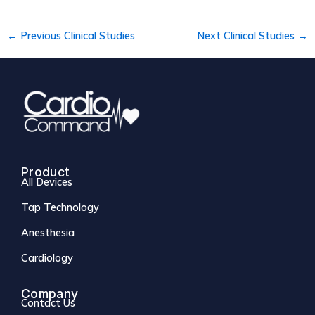
←
Previous Clinical Studies
Next Clinical Studies
→
Product
All Devices
Tap Technology
Anesthesia
Cardiology
Company
Contact Us