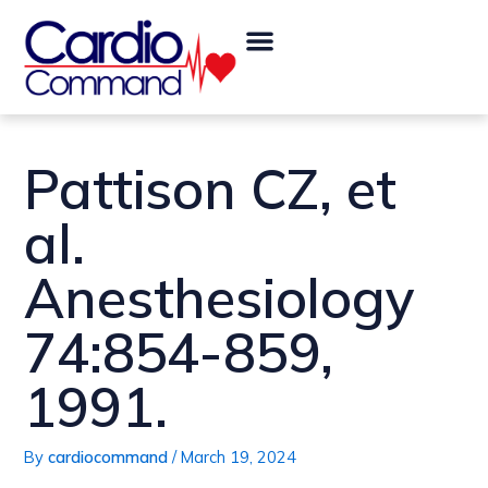
Skip
Post
Menu
to
navigation
content
Pattison CZ, et
al.
Anesthesiology
74:854-859,
1991.
By
cardiocommand
/
March 19, 2024