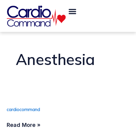
Skip
Menu
to
content
Anesthesia
Pole Mount
Pole
Mount
cardiocommand
Read More »