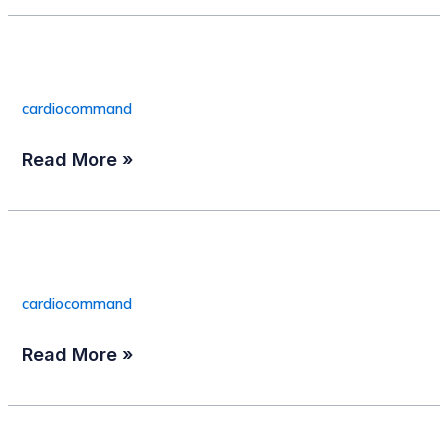
Patient Cable
Patient
Cable
cardiocommand
Read More »
EC-View
EC-
View
cardiocommand
Read More »
TAPSCOPE 550F
TAPSCOPE