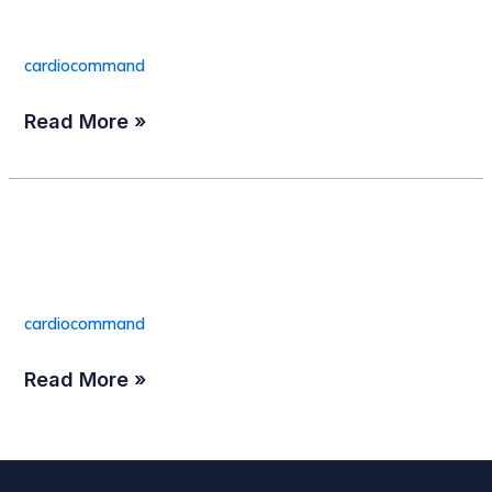
Connector(25/box)
Temp.
Connector(25/box)
cardiocommand
Read More »
TAPSYSTEM™ Model
TAPSYSTEM™
Model
2A
2A
cardiocommand
Read More »