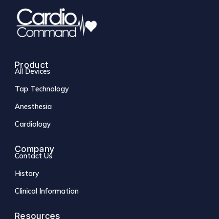
Product
All Devices
Tap Technology
Anesthesia
Cardiology
Company
Contact Us
History
Clinical Information
Resources