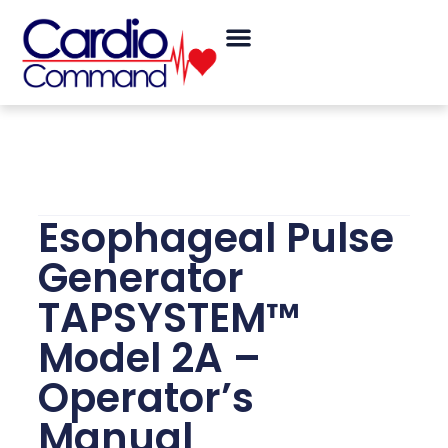
Skip
Menu
to
content
Esophageal Pulse
Generator
TAPSYSTEM™
Model 2A –
Operator’s
Manual