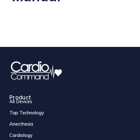
Product
All Devices
Tap Technology
Anesthesia
Cardiology