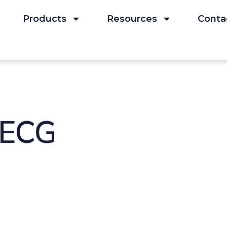
Products
Resources
Conta
 ECG
kr Laeger 153(47):332