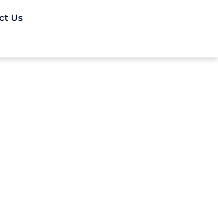
ct Us
1-2, 1988.