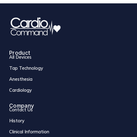
Product
All Devices
Tap Technology
Anesthesia
Cardiology
Company
Contact Us
History
Clinical Information